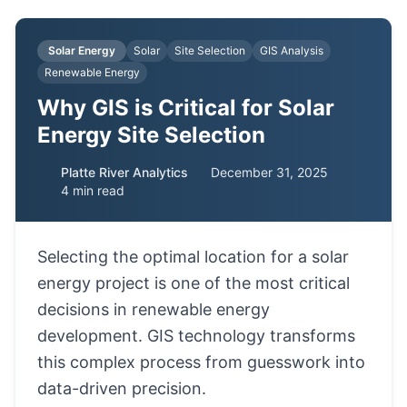
Solar Energy
Solar
Site Selection
GIS Analysis
Renewable Energy
Why GIS is Critical for Solar
Energy Site Selection
Platte River Analytics
December 31, 2025
4 min read
Selecting the optimal location for a solar
energy project is one of the most critical
decisions in renewable energy
development. GIS technology transforms
this complex process from guesswork into
data-driven precision.