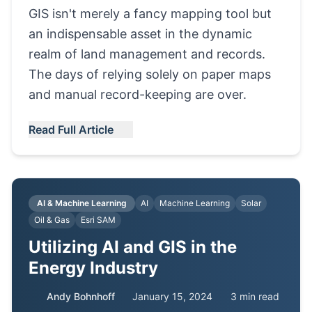
GIS isn't merely a fancy mapping tool but
an indispensable asset in the dynamic
realm of land management and records.
The days of relying solely on paper maps
and manual record-keeping are over.
Read Full Article
AI & Machine Learning
AI
Machine Learning
Solar
Oil & Gas
Esri SAM
Utilizing AI and GIS in the
Energy Industry
Andy Bohnhoff
January 15, 2024
3 min read