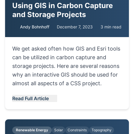
Using GIS in Carbon Capture
and Storage Projects
Andy Bohnhoff
December 7, 2023
3 min read
We get asked often how GIS and Esri tools
can be utilized in carbon capture and
storage projects. Here are several reasons
why an interactive GIS should be used for
almost all aspects of a CSS project.
Read Full Article
Renewable Energy
Solar
Constraints
Topography