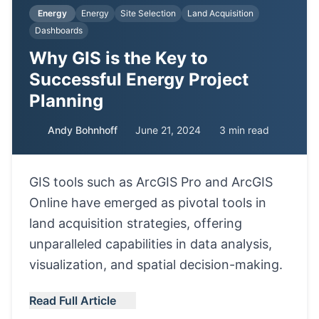
Energy
Energy
Site Selection
Land Acquisition
Dashboards
Why GIS is the Key to
Successful Energy Project
Planning
Andy Bohnhoff
June 21, 2024
3 min read
GIS tools such as ArcGIS Pro and ArcGIS
Online have emerged as pivotal tools in
land acquisition strategies, offering
unparalleled capabilities in data analysis,
visualization, and spatial decision-making.
Read Full Article