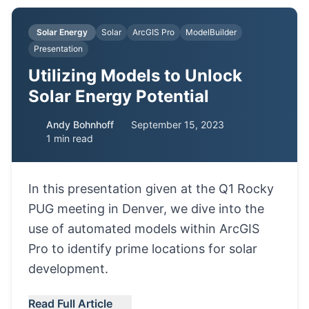
Solar Energy
Solar
ArcGIS Pro
ModelBuilder
Presentation
Utilizing Models to Unlock
Solar Energy Potential
Andy Bohnhoff
September 15, 2023
1 min read
In this presentation given at the Q1 Rocky
PUG meeting in Denver, we dive into the
use of automated models within ArcGIS
Pro to identify prime locations for solar
development.
Read Full Article