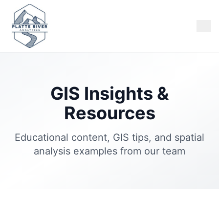
GIS Insights &
Resources
Educational content, GIS tips, and spatial
analysis examples from our team