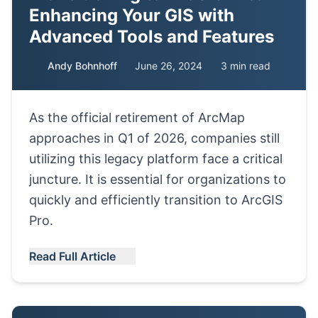
Enhancing Your GIS with
Advanced Tools and Features
Andy Bohnhoff
June 26, 2024
3 min read
As the official retirement of ArcMap
approaches in Q1 of 2026, companies still
utilizing this legacy platform face a critical
juncture. It is essential for organizations to
quickly and efficiently transition to ArcGIS
Pro.
Read Full Article