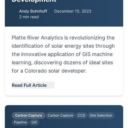
Andy Bohnhoff
December 15, 2023
2 min read
Platte River Analytics is revolutionizing the
identification of solar energy sites through
the innovative application of GIS machine
learning, discovering dozens of ideal sites
for a Colorado solar developer.
Read Full Article
Carbon Capture
Carbon Capture
CCS
Site Selection
Pipeline
GIS