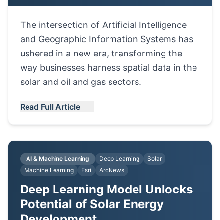
The intersection of Artificial Intelligence
and Geographic Information Systems has
ushered in a new era, transforming the
way businesses harness spatial data in the
solar and oil and gas sectors.
Read Full Article
AI & Machine Learning
Deep Learning
Solar
Machine Learning
Esri
ArcNews
Deep Learning Model Unlocks
Potential of Solar Energy
Development