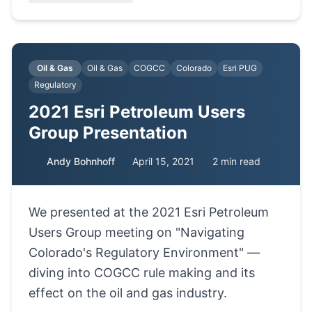
Oil & Gas
Oil & Gas
COGCC
Colorado
Esri PUG
Regulatory
2021 Esri Petroleum Users
Group Presentation
Andy Bohnhoff
April 15, 2021
2 min read
We presented at the 2021 Esri Petroleum
Users Group meeting on "Navigating
Colorado's Regulatory Environment" —
diving into COGCC rule making and its
effect on the oil and gas industry.