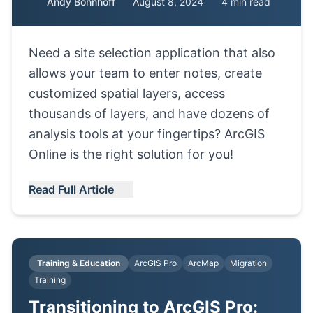
Andy Bohnhoff
August 8, 2024
4 min read
Need a site selection application that also
allows your team to enter notes, create
customized spatial layers, access
thousands of layers, and have dozens of
analysis tools at your fingertips? ArcGIS
Online is the right solution for you!
Read Full Article
Training & Education
ArcGIS Pro
ArcMap
Migration
Training
Transitioning to ArcGIS Pro: