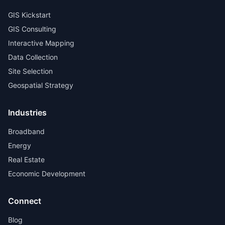
GIS Kickstart
GIS Consulting
Interactive Mapping
Data Collection
Site Selection
Geospatial Strategy
Industries
Broadband
Energy
Real Estate
Economic Development
Connect
Blog