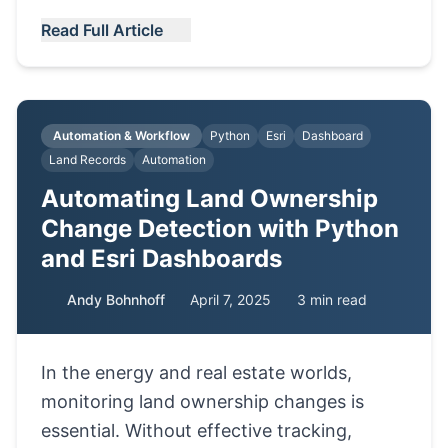
Read Full Article
Automation & Workflow
Python
Esri
Dashboard
Land Records
Automation
Automating Land Ownership
Change Detection with Python
and Esri Dashboards
Andy Bohnhoff
April 7, 2025
3 min read
In the energy and real estate worlds,
monitoring land ownership changes is
essential. Without effective tracking,