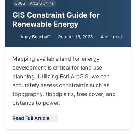
USGS
ArcGIS Online
GIS Constraint Guide for
Renewable Energy
Andy Bohnhoff
October 15, 2023
4 min read
Mapping available land for energy
development is critical for land use
planning. Utilizing Esri ArcGIS, we can
accurately assess constraints such as
topography, floodplains, tree cover, and
distance to power.
Read Full Article