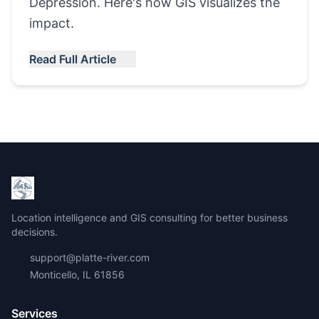
Depression. Here's how GIS visualizes the
impact.
Read Full Article
Location intelligence and GIS consulting for better business
decisions.
support@platte-river.com
Monticello, IL 61856
Services