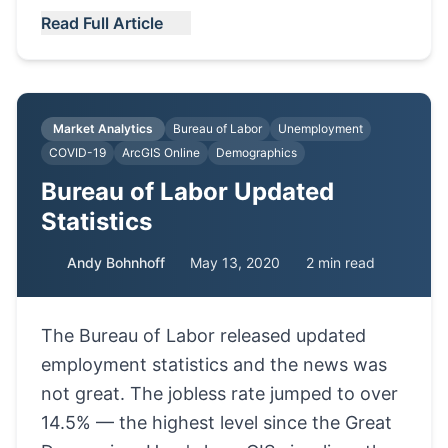
Read Full Article
Market Analytics
Bureau of Labor
Unemployment
COVID-19
ArcGIS Online
Demographics
Bureau of Labor Updated
Statistics
Andy Bohnhoff
May 13, 2020
2 min read
The Bureau of Labor released updated
employment statistics and the news was
not great. The jobless rate jumped to over
14.5% — the highest level since the Great