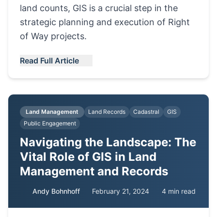
land counts, GIS is a crucial step in the
strategic planning and execution of Right
of Way projects.
Read Full Article
Land Management
Land Records
Cadastral
GIS
Public Engagement
Navigating the Landscape: The
Vital Role of GIS in Land
Management and Records
Andy Bohnhoff
February 21, 2024
4 min read