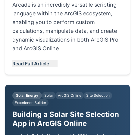
Arcade is an incredibly versatile scripting
language within the ArcGIS ecosystem,
enabling you to perform custom
calculations, manipulate data, and create
dynamic visualizations in both ArcGIS Pro
and ArcGIS Online.
Read Full Article
Solar Energy
Solar
ArcGIS Online
Site Selection
Experience Builder
Building a Solar Site Selection
App in ArcGIS Online