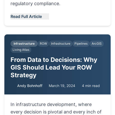
regulatory compliance.
Read Full Article
Infrastructure
ROW
Infrastructure
Pipelines
ArcGIS
Living Atlas
From Data to Decisions: Why
GIS Should Lead Your ROW
Strategy
Andy Bohnhoff
March 19, 2024
4 min read
In infrastructure development, where
every decision is pivotal and every inch of