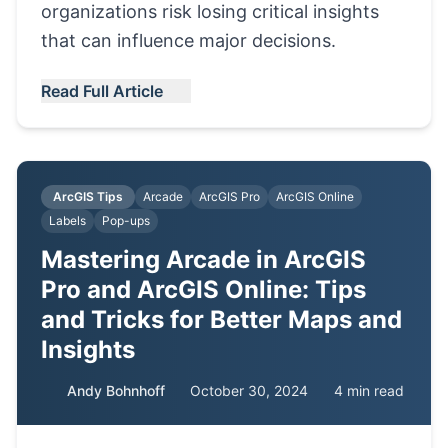
organizations risk losing critical insights
that can influence major decisions.
Read Full Article
ArcGIS Tips
Arcade
ArcGIS Pro
ArcGIS Online
Labels
Pop-ups
Mastering Arcade in ArcGIS
Pro and ArcGIS Online: Tips
and Tricks for Better Maps and
Insights
Andy Bohnhoff
October 30, 2024
4 min read