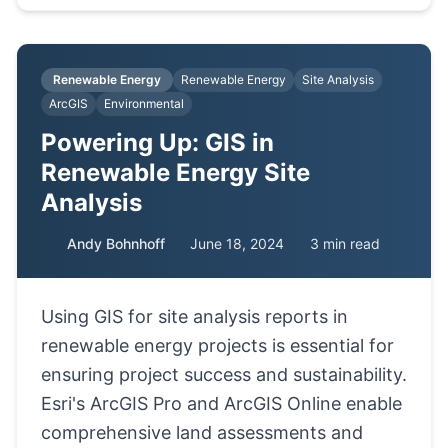
Renewable Energy
Renewable Energy
Site Analysis
ArcGIS
Environmental
Powering Up: GIS in
Renewable Energy Site
Analysis
Andy Bohnhoff
June 18, 2024
3 min read
Using GIS for site analysis reports in
renewable energy projects is essential for
ensuring project success and sustainability.
Esri's ArcGIS Pro and ArcGIS Online enable
comprehensive land assessments and