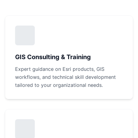
GIS Consulting & Training
Expert guidance on Esri products, GIS
workflows, and technical skill development
tailored to your organizational needs.