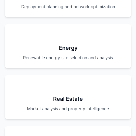
Deployment planning and network optimization
Energy
Renewable energy site selection and analysis
Real Estate
Market analysis and property intelligence