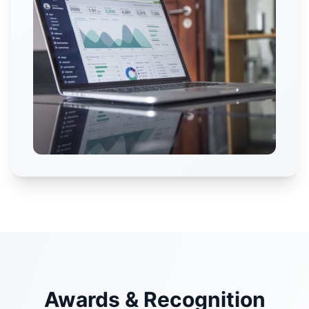
Awards & Recognition