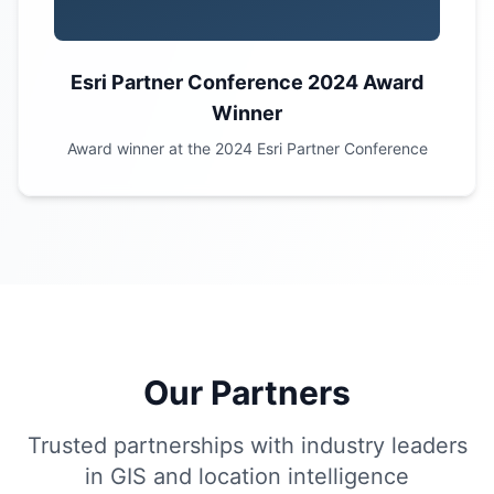
Esri Partner Conference 2024 Award
Winner
Award winner at the 2024 Esri Partner Conference
Our Partners
Trusted partnerships with industry leaders
in GIS and location intelligence