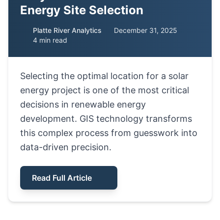
Energy Site Selection
Platte River Analytics
December 31, 2025
4 min read
Selecting the optimal location for a solar
energy project is one of the most critical
decisions in renewable energy
development. GIS technology transforms
this complex process from guesswork into
data-driven precision.
Read Full Article