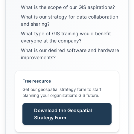
What is the scope of our GIS aspirations?
What is our strategy for data collaboration
and sharing?
What type of GIS training would benefit
everyone at the company?
What is our desired software and hardware
improvements?
Free resource
Get our geospatial strategy form to start
planning your organization’s GIS future.
Download the Geospatial
Strategy Form