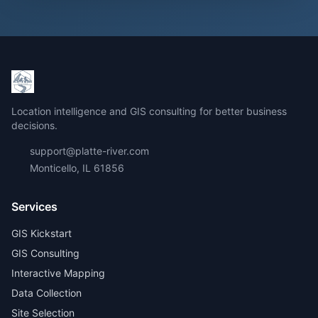
Location intelligence and GIS consulting for better business
decisions.
support@platte-river.com
Monticello, IL 61856
Services
GIS Kickstart
GIS Consulting
Interactive Mapping
Data Collection
Site Selection