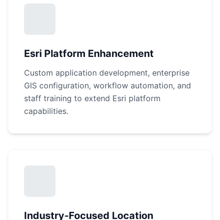
Esri Platform Enhancement
Custom application development, enterprise
GIS configuration, workflow automation, and
staff training to extend Esri platform
capabilities.
Industry-Focused Location