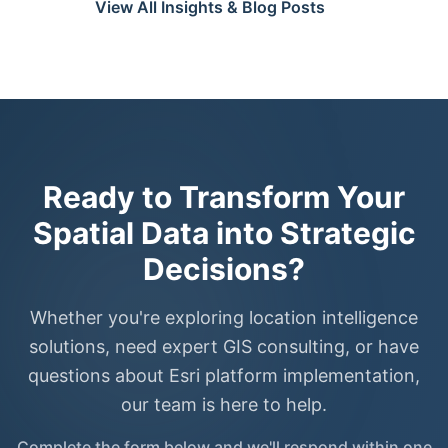
View All Insights & Blog Posts
Ready to Transform Your
Spatial Data into Strategic
Decisions?
Whether you're exploring location intelligence
solutions, need expert GIS consulting, or have
questions about Esri platform implementation,
our team is here to help.
Complete the form below and we'll respond within one