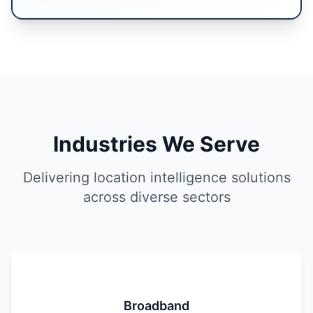
Industries We Serve
Delivering location intelligence solutions
across diverse sectors
Broadband