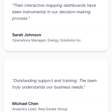
"
Their interactive mapping dashboards have
been instrumental in our decision-making
process.
"
Sarah Johnson
Operations Manager
,
Energy Solutions Inc.
"
Outstanding support and training. The team
truly understands our business needs.
"
Michael Chen
Analytics Lead
,
Real Estate Group